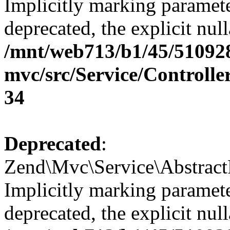
Implicitly marking paramete
deprecated, the explicit nul
/mnt/web713/b1/45/51092
mvc/src/Service/Controll
34
Deprecated
:
Zend\Mvc\Service\Abstract
Implicitly marking paramete
deprecated, the explicit nul