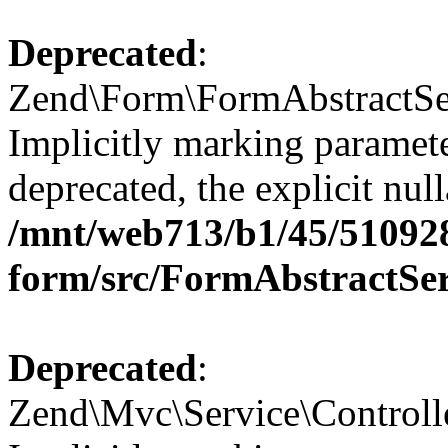
Deprecated
:
Zend\Form\FormAbstractSer
Implicitly marking paramete
deprecated, the explicit nul
/mnt/web713/b1/45/51092
form/src/FormAbstractSe
Deprecated
:
Zend\Mvc\Service\Controll