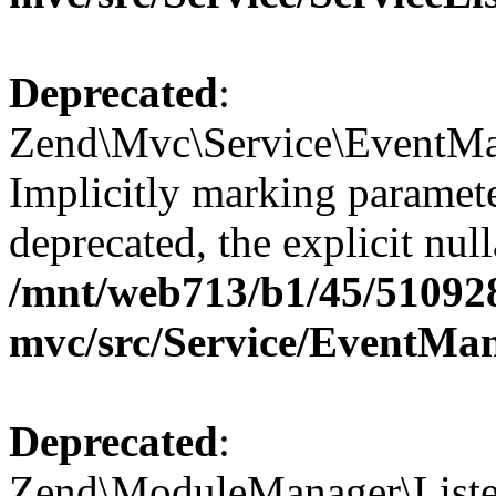
Deprecated
:
Zend\Mvc\Service\EventMan
Implicitly marking paramete
deprecated, the explicit nul
/mnt/web713/b1/45/51092
mvc/src/Service/EventMa
Deprecated
:
Zend\ModuleManager\Listen