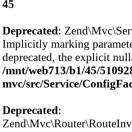
45
Deprecated
: Zend\Mvc\Ser
Implicitly marking paramete
deprecated, the explicit nul
/mnt/web713/b1/45/51092
mvc/src/Service/ConfigFa
Deprecated
:
Zend\Mvc\Router\RouteInvo