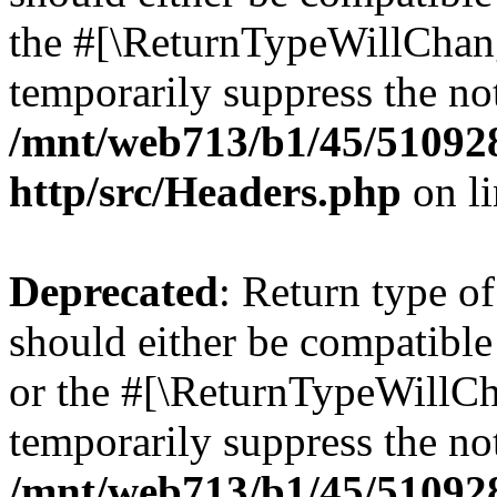
the #[\ReturnTypeWillChang
temporarily suppress the not
/mnt/web713/b1/45/51092
http/src/Headers.php
on l
Deprecated
: Return type o
should either be compatible 
or the #[\ReturnTypeWillCha
temporarily suppress the not
/mnt/web713/b1/45/51092