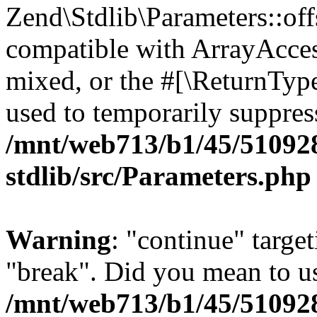
Zend\Stdlib\Parameters::off
compatible with ArrayAcces
mixed, or the #[\ReturnTyp
used to temporarily suppress
/mnt/web713/b1/45/51092
stdlib/src/Parameters.php
Warning
: "continue" target
"break". Did you mean to us
/mnt/web713/b1/45/51092