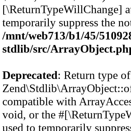
[\ReturnTypeWillChange] at
temporarily suppress the not
/mnt/web713/b1/45/51092
stdlib/src/ArrayObject.ph
Deprecated
: Return type of
Zend\Stdlib\ArrayObject::of
compatible with ArrayAcces
void, or the #[\ReturnTypeW
used to temporarily suppress