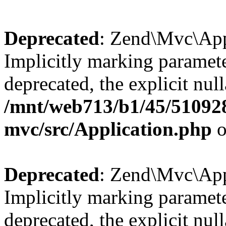
Deprecated
: Zend\Mvc\Appl
Implicitly marking paramete
deprecated, the explicit nul
/mnt/web713/b1/45/51092
mvc/src/Application.php
o
Deprecated
: Zend\Mvc\Appl
Implicitly marking paramete
deprecated, the explicit nul