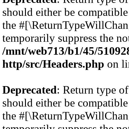
should either be compatible 
the #[\ReturnTypeWillChang
temporarily suppress the not
/mnt/web713/b1/45/51092
http/src/Headers.php
on l
Deprecated
: Return type o
should either be compatible 
the #[\ReturnTypeWillChang
temporarily suppress the not