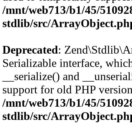
/mnt/web713/b1/45/51092
stdlib/src/ArrayObject.ph
Deprecated
: Zend\Stdlib\A
Serializable interface, whi
__serialize() and __unseriali
support for old PHP version
/mnt/web713/b1/45/51092
stdlib/src/ArrayObject.ph