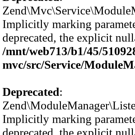
Zend\Mvc\Service\ModuleM
Implicitly marking paramete
deprecated, the explicit nul
/mnt/web713/b1/45/51092
mvc/src/Service/ModuleM
Deprecated
:
Zend\ModuleManager\Listene
Implicitly marking paramete
deprecated, the explicit nul