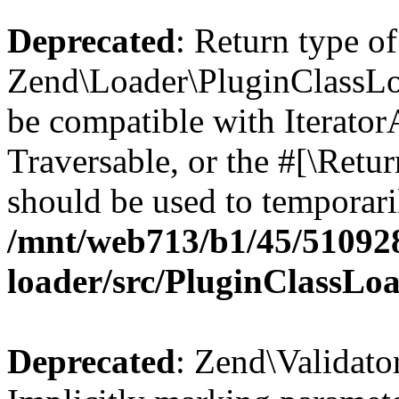
Deprecated
: Return type of
Zend\Loader\PluginClassLoad
be compatible with IteratorA
Traversable, or the #[\Retu
should be used to temporari
/mnt/web713/b1/45/51092
loader/src/PluginClassLo
Deprecated
: Zend\Validato