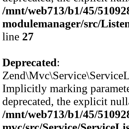
/mnt/web713/b1/45/51092
modulemanager/src/Listen
line
27
Deprecated
:
Zend\Mvc\Service\ServiceLi
Implicitly marking paramete
deprecated, the explicit nul
/mnt/web713/b1/45/51092
mvc/src/Service/ServiceLi