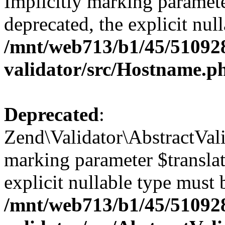
Implicitly marking paramete
deprecated, the explicit nul
/mnt/web713/b1/45/51092
validator/src/Hostname.p
Deprecated
:
Zend\Validator\AbstractValid
marking parameter $translato
explicit nullable type must 
/mnt/web713/b1/45/51092