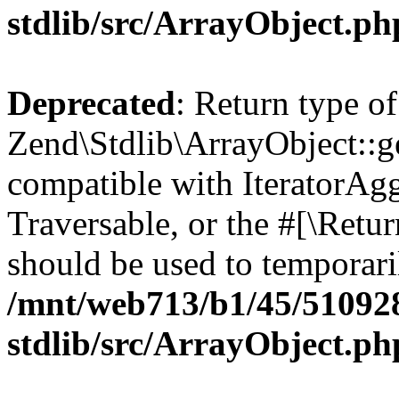
stdlib/src/ArrayObject.ph
Deprecated
: Return type of
Zend\Stdlib\ArrayObject::ge
compatible with IteratorAggr
Traversable, or the #[\Retu
should be used to temporari
/mnt/web713/b1/45/51092
stdlib/src/ArrayObject.ph