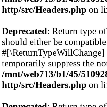
http/src/Headers.php
on l
Deprecated
: Return type o
should either be compatible 
#[\ReturnTypeWillChange] a
temporarily suppress the not
/mnt/web713/b1/45/51092
http/src/Headers.php
on l
Deprecated
: Return type o