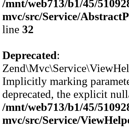
/mnt/web713/b1/45/51092
mvc/src/Service/Abstrac
line
32
Deprecated
:
Zend\Mvc\Service\ViewHel
Implicitly marking paramete
deprecated, the explicit nul
/mnt/web713/b1/45/51092
mvc/src/Service/ViewHel