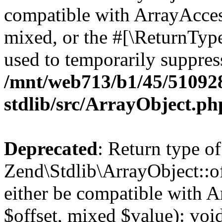
compatible with ArrayAcces
mixed, or the #[\ReturnTyp
used to temporarily suppress
/mnt/web713/b1/45/51092
stdlib/src/ArrayObject.ph
Deprecated
: Return type of
Zend\Stdlib\ArrayObject::of
either be compatible with A
$offset, mixed $value): void