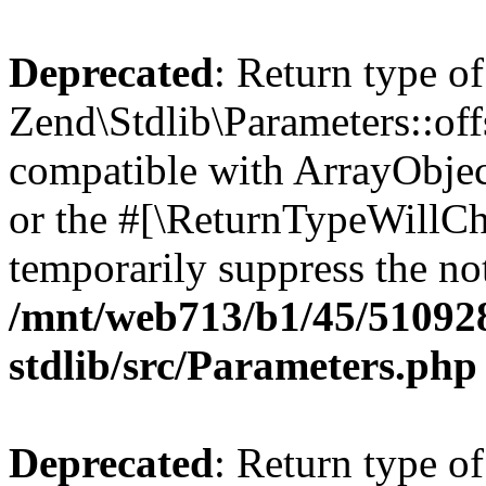
Deprecated
: Return type of
Zend\Stdlib\Parameters::off
compatible with ArrayObjec
or the #[\ReturnTypeWillCha
temporarily suppress the not
/mnt/web713/b1/45/51092
stdlib/src/Parameters.php
Deprecated
: Return type of