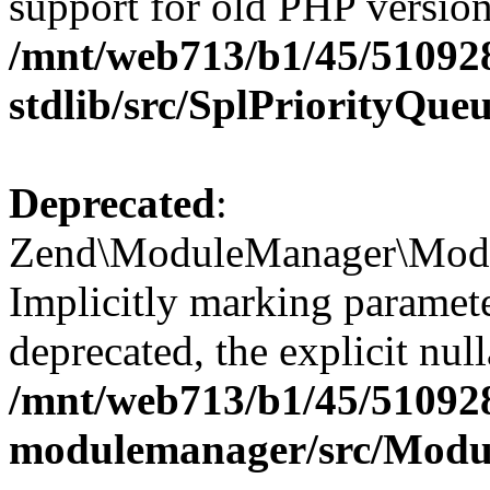
support for old PHP version
/mnt/web713/b1/45/51092
stdlib/src/SplPriorityQue
Deprecated
:
Zend\ModuleManager\Modul
Implicitly marking paramet
deprecated, the explicit nul
/mnt/web713/b1/45/51092
modulemanager/src/Modu