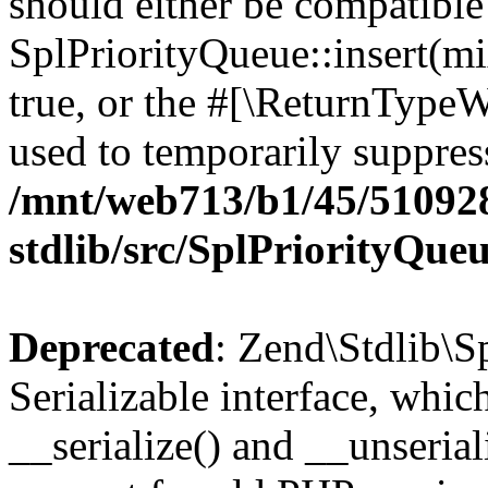
should either be compatible
SplPriorityQueue::insert(mi
true, or the #[\ReturnTypeW
used to temporarily suppress
/mnt/web713/b1/45/51092
stdlib/src/SplPriorityQue
Deprecated
: Zend\Stdlib\S
Serializable interface, whi
__serialize() and __unseriali