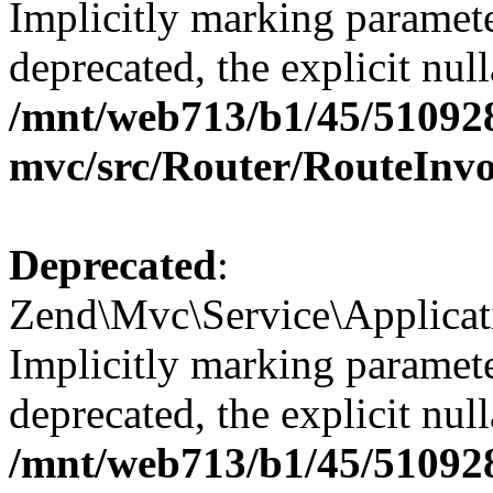
Implicitly marking paramete
deprecated, the explicit nul
/mnt/web713/b1/45/51092
mvc/src/Router/RouteInv
Deprecated
:
Zend\Mvc\Service\Applicat
Implicitly marking paramete
deprecated, the explicit nul
/mnt/web713/b1/45/51092