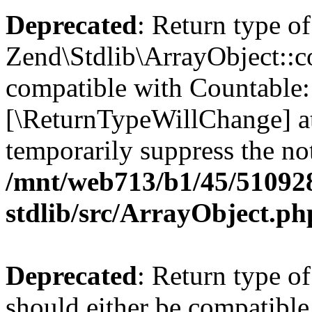
Deprecated
: Return type of
Zend\Stdlib\ArrayObject::co
compatible with Countable::c
[\ReturnTypeWillChange] at
temporarily suppress the not
/mnt/web713/b1/45/51092
stdlib/src/ArrayObject.ph
Deprecated
: Return type o
should either be compatible 