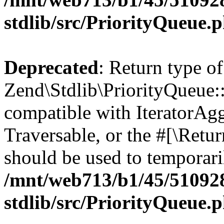
stdlib/src/PriorityQueue.
Deprecated
: Return type of
Zend\Stdlib\PriorityQueue::g
compatible with IteratorAggr
Traversable, or the #[\Retu
should be used to temporari
/mnt/web713/b1/45/51092
stdlib/src/PriorityQueue.