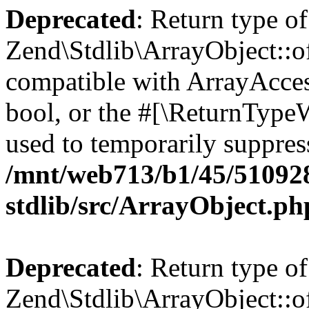
Deprecated
: Return type of
Zend\Stdlib\ArrayObject::of
compatible with ArrayAccess
bool, or the #[\ReturnTypeW
used to temporarily suppress
/mnt/web713/b1/45/51092
stdlib/src/ArrayObject.ph
Deprecated
: Return type o
Zend\Stdlib\ArrayObject::of