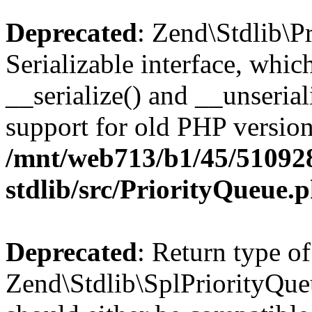
Deprecated
: Zend\Stdlib\P
Serializable interface, whi
__serialize() and __unseriali
support for old PHP version
/mnt/web713/b1/45/51092
stdlib/src/PriorityQueue.
Deprecated
: Return type of
Zend\Stdlib\SplPriorityQueu