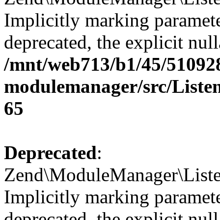
Implicitly marking paramete
deprecated, the explicit nul
/mnt/web713/b1/45/51092
modulemanager/src/Listen
65
Deprecated
:
Zend\ModuleManager\Listen
Implicitly marking paramete
deprecated, the explicit nul