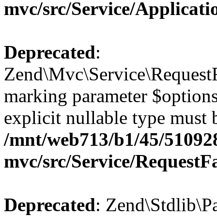
mvc/src/Service/Applicat
Deprecated
:
Zend\Mvc\Service\RequestFa
marking parameter $options 
explicit nullable type must 
/mnt/web713/b1/45/51092
mvc/src/Service/RequestF
Deprecated
: Zend\Stdlib\P