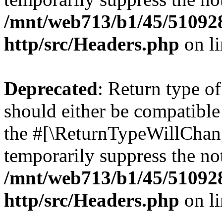
/mnt/web713/b1/45/51092
http/src/Headers.php
on l
Deprecated
: Return type o
should either be compatible 
the #[\ReturnTypeWillChang
temporarily suppress the not
/mnt/web713/b1/45/51092
http/src/Headers.php
on l