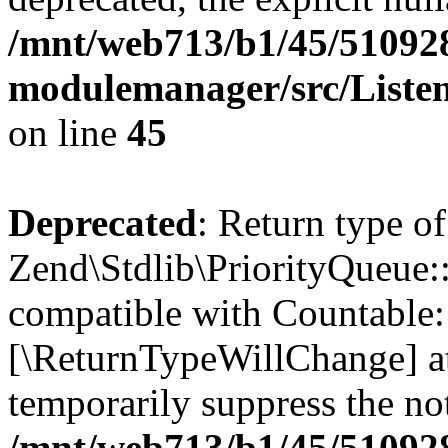
/mnt/web713/b1/45/51092
modulemanager/src/Liste
on line
45
Deprecated
: Return type of
Zend\Stdlib\PriorityQueue::
compatible with Countable::c
[\ReturnTypeWillChange] at
temporarily suppress the not
/mnt/web713/b1/45/51092