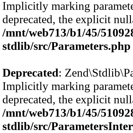
Implicitly marking paramete
deprecated, the explicit nul
/mnt/web713/b1/45/51092
stdlib/src/Parameters.php
Deprecated
: Zend\Stdlib\P
Implicitly marking paramete
deprecated, the explicit nul
/mnt/web713/b1/45/51092
stdlib/src/ParametersInte