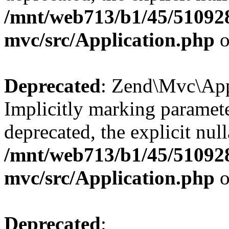
/mnt/web713/b1/45/51092
mvc/src/Application.php
o
Deprecated
: Zend\Mvc\Appl
Implicitly marking paramete
deprecated, the explicit nul
/mnt/web713/b1/45/51092
mvc/src/Application.php
o
Deprecated
: