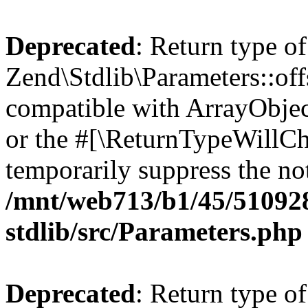
Deprecated
: Return type of
Zend\Stdlib\Parameters::off
compatible with ArrayObjec
or the #[\ReturnTypeWillCha
temporarily suppress the not
/mnt/web713/b1/45/51092
stdlib/src/Parameters.php
Deprecated
: Return type of