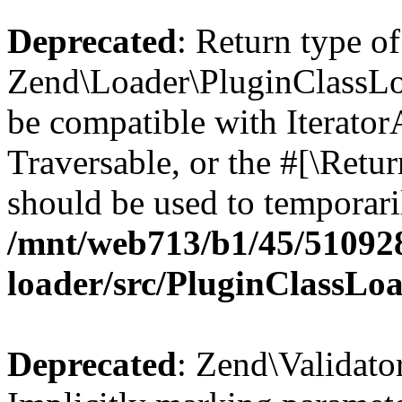
Deprecated
: Return type of
Zend\Loader\PluginClassLoad
be compatible with IteratorA
Traversable, or the #[\Retu
should be used to temporari
/mnt/web713/b1/45/51092
loader/src/PluginClassLo
Deprecated
: Zend\Validato