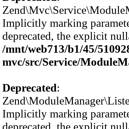
Zend\Mvc\Service\ModuleM
Implicitly marking paramete
deprecated, the explicit nul
/mnt/web713/b1/45/51092
mvc/src/Service/ModuleM
Deprecated
:
Zend\ModuleManager\Listene
Implicitly marking paramete
deprecated, the explicit nul