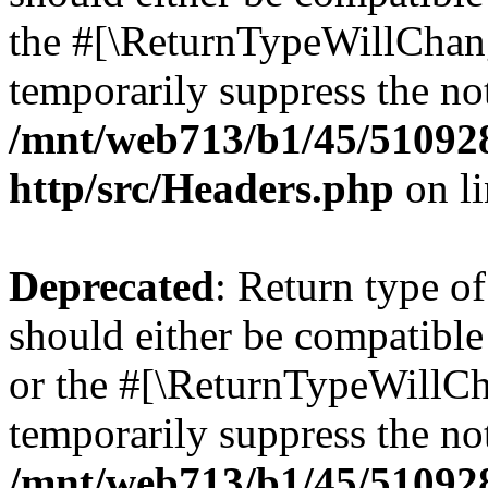
the #[\ReturnTypeWillChang
temporarily suppress the not
/mnt/web713/b1/45/51092
http/src/Headers.php
on l
Deprecated
: Return type o
should either be compatible 
or the #[\ReturnTypeWillCha
temporarily suppress the not
/mnt/web713/b1/45/51092