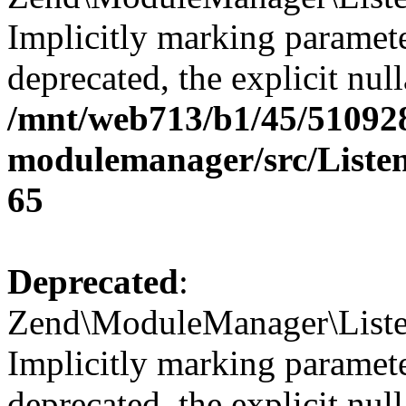
Implicitly marking paramete
deprecated, the explicit nul
/mnt/web713/b1/45/51092
modulemanager/src/Listen
65
Deprecated
:
Zend\ModuleManager\Listen
Implicitly marking paramete
deprecated, the explicit nul