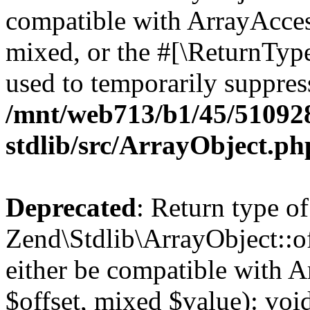
compatible with ArrayAcces
mixed, or the #[\ReturnTyp
used to temporarily suppress
/mnt/web713/b1/45/51092
stdlib/src/ArrayObject.ph
Deprecated
: Return type of
Zend\Stdlib\ArrayObject::of
either be compatible with A
$offset, mixed $value): void