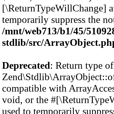
[\ReturnTypeWillChange] at
temporarily suppress the not
/mnt/web713/b1/45/51092
stdlib/src/ArrayObject.ph
Deprecated
: Return type of
Zend\Stdlib\ArrayObject::of
compatible with ArrayAcces
void, or the #[\ReturnTypeW
used to temporarily suppress