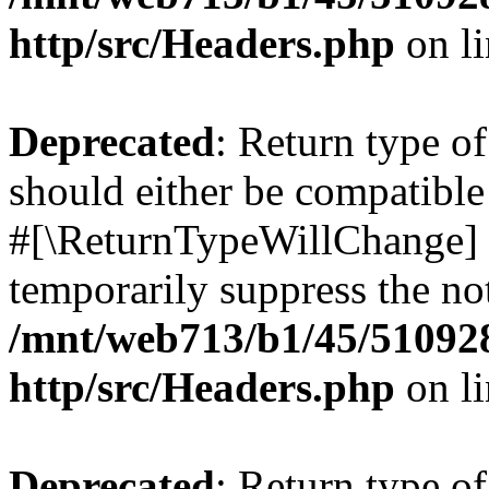
http/src/Headers.php
on l
Deprecated
: Return type o
should either be compatible 
#[\ReturnTypeWillChange] a
temporarily suppress the not
/mnt/web713/b1/45/51092
http/src/Headers.php
on l
Deprecated
: Return type o