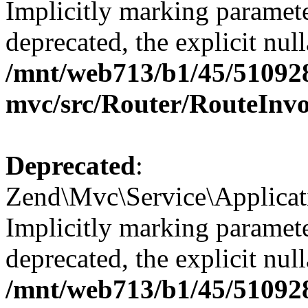
Implicitly marking paramete
deprecated, the explicit nul
/mnt/web713/b1/45/51092
mvc/src/Router/RouteInv
Deprecated
:
Zend\Mvc\Service\Applicat
Implicitly marking paramete
deprecated, the explicit nul
/mnt/web713/b1/45/51092