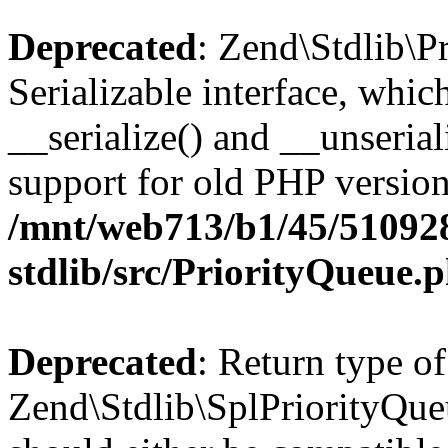
Deprecated
: Zend\Stdlib\P
Serializable interface, whi
__serialize() and __unseriali
support for old PHP version
/mnt/web713/b1/45/51092
stdlib/src/PriorityQueue.
Deprecated
: Return type of
Zend\Stdlib\SplPriorityQueu