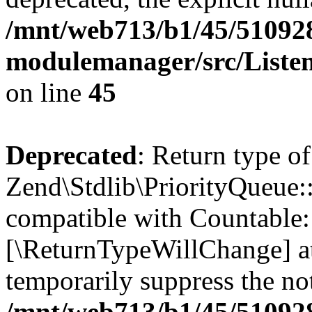
/mnt/web713/b1/45/51092
modulemanager/src/Liste
on line
45
Deprecated
: Return type of
Zend\Stdlib\PriorityQueue::
compatible with Countable::c
[\ReturnTypeWillChange] at
temporarily suppress the not
/mnt/web713/b1/45/51092