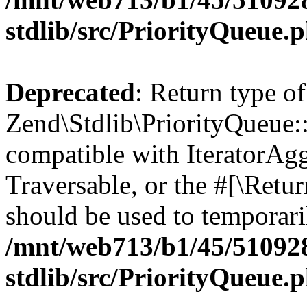
stdlib/src/PriorityQueue.
Deprecated
: Return type of
Zend\Stdlib\PriorityQueue::g
compatible with IteratorAggr
Traversable, or the #[\Retu
should be used to temporari
/mnt/web713/b1/45/51092
stdlib/src/PriorityQueue.