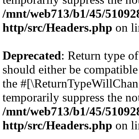
/mnt/web713/b1/45/51092
http/src/Headers.php
on l
Deprecated
: Return type o
should either be compatible 
the #[\ReturnTypeWillChang
temporarily suppress the not
/mnt/web713/b1/45/51092
http/src/Headers.php
on l