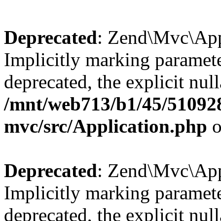
Deprecated
: Zend\Mvc\Appl
Implicitly marking paramete
deprecated, the explicit nul
/mnt/web713/b1/45/51092
mvc/src/Application.php
o
Deprecated
: Zend\Mvc\Appl
Implicitly marking paramete
deprecated, the explicit nul