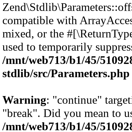
Zend\Stdlib\Parameters::off
compatible with ArrayAcces
mixed, or the #[\ReturnTyp
used to temporarily suppress
/mnt/web713/b1/45/51092
stdlib/src/Parameters.php
Warning
: "continue" target
"break". Did you mean to us
/mnt/web713/b1/45/51092