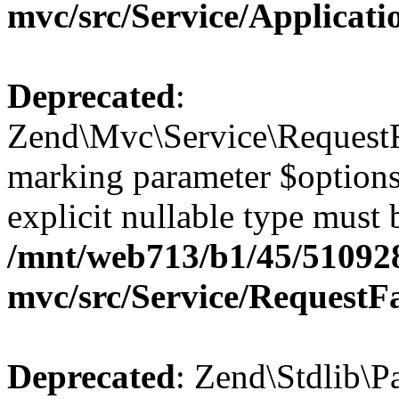
mvc/src/Service/Applicat
Deprecated
:
Zend\Mvc\Service\RequestFa
marking parameter $options 
explicit nullable type must 
/mnt/web713/b1/45/51092
mvc/src/Service/RequestF
Deprecated
: Zend\Stdlib\P