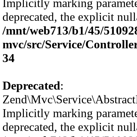
Implicitly marking paramete
deprecated, the explicit nul
/mnt/web713/b1/45/51092
mvc/src/Service/Controll
34
Deprecated
:
Zend\Mvc\Service\Abstract
Implicitly marking paramete
deprecated, the explicit nul