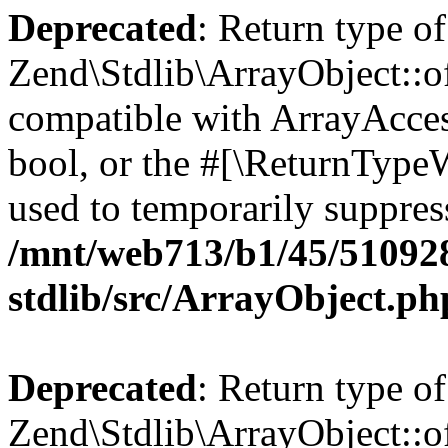
Deprecated
: Return type of
Zend\Stdlib\ArrayObject::of
compatible with ArrayAccess
bool, or the #[\ReturnTypeW
used to temporarily suppress
/mnt/web713/b1/45/51092
stdlib/src/ArrayObject.ph
Deprecated
: Return type o
Zend\Stdlib\ArrayObject::of