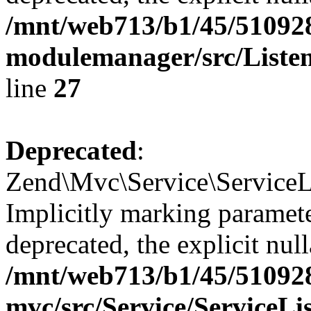
/mnt/web713/b1/45/51092
modulemanager/src/Listen
line
27
Deprecated
:
Zend\Mvc\Service\ServiceLi
Implicitly marking paramete
deprecated, the explicit nul
/mnt/web713/b1/45/51092
mvc/src/Service/ServiceLi