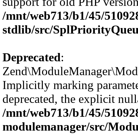
support for old PHP version
/mnt/web713/b1/45/51092
stdlib/src/SplPriorityQue
Deprecated
:
Zend\ModuleManager\Modul
Implicitly marking paramet
deprecated, the explicit nul
/mnt/web713/b1/45/51092
modulemanager/src/Modu