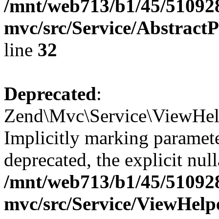
/mnt/web713/b1/45/51092
mvc/src/Service/Abstrac
line
32
Deprecated
:
Zend\Mvc\Service\ViewHel
Implicitly marking paramete
deprecated, the explicit nul
/mnt/web713/b1/45/51092
mvc/src/Service/ViewHel