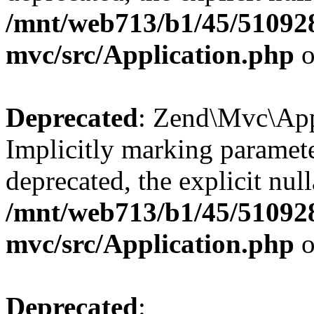
/mnt/web713/b1/45/51092
mvc/src/Application.php
o
Deprecated
: Zend\Mvc\Appl
Implicitly marking paramete
deprecated, the explicit nul
/mnt/web713/b1/45/51092
mvc/src/Application.php
o
Deprecated
: