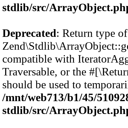
stdlib/src/ArrayObject.ph
Deprecated
: Return type of
Zend\Stdlib\ArrayObject::ge
compatible with IteratorAggr
Traversable, or the #[\Retu
should be used to temporari
/mnt/web713/b1/45/51092
stdlib/src/ArrayObject.ph