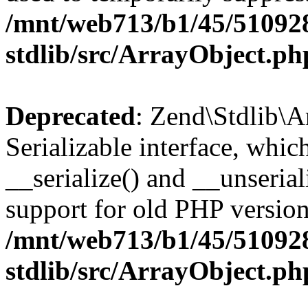
/mnt/web713/b1/45/51092
stdlib/src/ArrayObject.ph
Deprecated
: Zend\Stdlib\A
Serializable interface, whi
__serialize() and __unseriali
support for old PHP version
/mnt/web713/b1/45/51092
stdlib/src/ArrayObject.ph