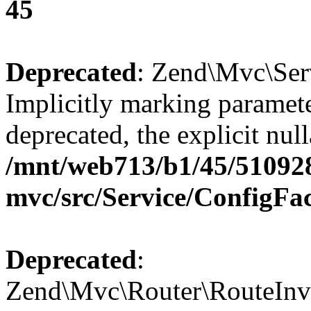
45
Deprecated
: Zend\Mvc\Ser
Implicitly marking paramete
deprecated, the explicit nul
/mnt/web713/b1/45/51092
mvc/src/Service/ConfigFa
Deprecated
:
Zend\Mvc\Router\RouteInvo