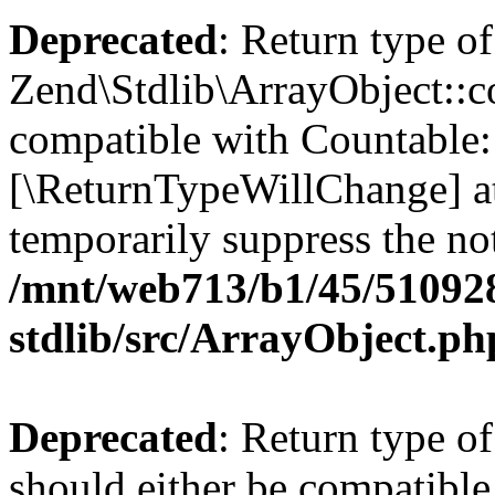
Deprecated
: Return type of
Zend\Stdlib\ArrayObject::co
compatible with Countable::c
[\ReturnTypeWillChange] at
temporarily suppress the not
/mnt/web713/b1/45/51092
stdlib/src/ArrayObject.ph
Deprecated
: Return type o
should either be compatible 