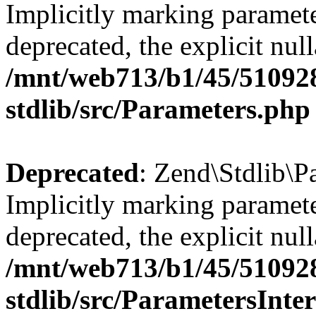
Implicitly marking paramete
deprecated, the explicit nul
/mnt/web713/b1/45/51092
stdlib/src/Parameters.php
Deprecated
: Zend\Stdlib\P
Implicitly marking paramete
deprecated, the explicit nul
/mnt/web713/b1/45/51092
stdlib/src/ParametersInte