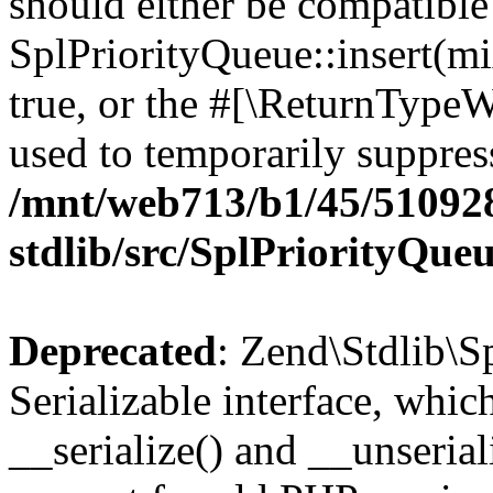
should either be compatible
SplPriorityQueue::insert(mi
true, or the #[\ReturnTypeW
used to temporarily suppress
/mnt/web713/b1/45/51092
stdlib/src/SplPriorityQue
Deprecated
: Zend\Stdlib\S
Serializable interface, whi
__serialize() and __unseriali