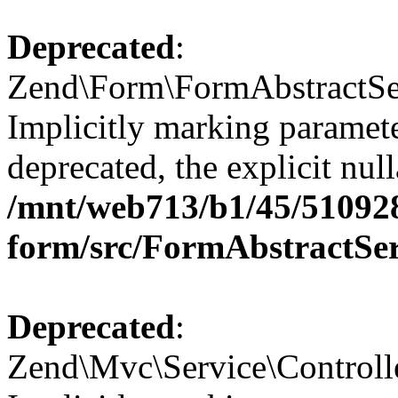
Deprecated
:
Zend\Form\FormAbstractSer
Implicitly marking paramete
deprecated, the explicit nul
/mnt/web713/b1/45/51092
form/src/FormAbstractSe
Deprecated
:
Zend\Mvc\Service\Controll