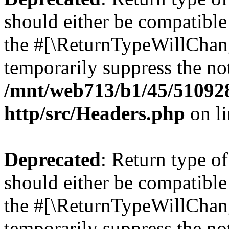
should either be compatible 
the #[\ReturnTypeWillChang
temporarily suppress the not
/mnt/web713/b1/45/51092
http/src/Headers.php
on l
Deprecated
: Return type o
should either be compatible 
the #[\ReturnTypeWillChang
temporarily suppress the not