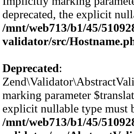
Implicitly marking paramete
deprecated, the explicit nul
/mnt/web713/b1/45/51092
validator/src/Hostname.p
Deprecated
:
Zend\Validator\AbstractValid
marking parameter $translato
explicit nullable type must 
/mnt/web713/b1/45/51092