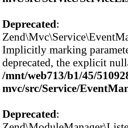
Deprecated
:
Zend\Mvc\Service\EventMan
Implicitly marking paramete
deprecated, the explicit nul
/mnt/web713/b1/45/51092
mvc/src/Service/EventMa
Deprecated
:
Zend\ModuleManager\Listen